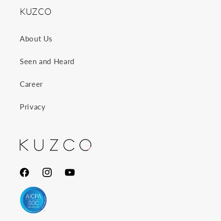
KUZCO
About Us
Seen and Heard
Career
Privacy
Facebook
Instagram
YouTube