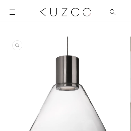
Skip to
content
Skip to
product
information