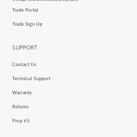
Trade Portal
Trade Sign Up
SUPPORT
Contact Us
Technical Support
Warranty
Returns
Prop 65