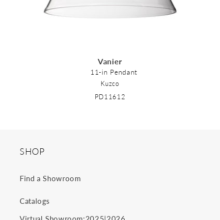
Vanier
11-in Pendant
Kuzco
PD11612
SHOP
Find a Showroom
Catalogs
2025
2026
Virtual Showroom:
|