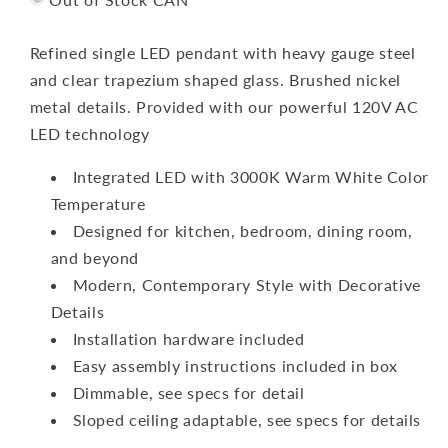
Refined single LED pendant with heavy gauge steel
and clear trapezium shaped glass. Brushed nickel
metal details. Provided with our powerful 120V AC
LED technology
Integrated LED with 3000K Warm White Color
Temperature
Designed for kitchen, bedroom, dining room,
and beyond
Modern, Contemporary Style with Decorative
Details
Installation hardware included
Easy assembly instructions included in box
Dimmable, see specs for detail
Sloped ceiling adaptable, see specs for details