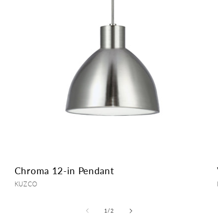
Chroma 12-in Pendant
Vendor:
KUZCO
of
1
/
2