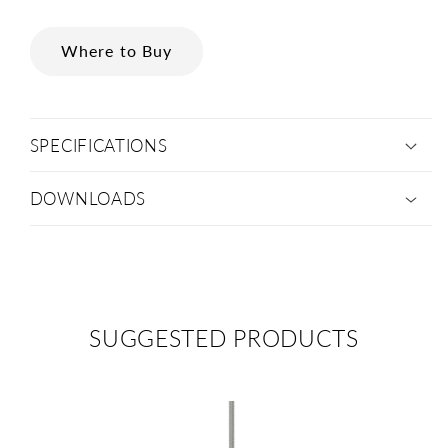
Where to Buy
SPECIFICATIONS
DOWNLOADS
SUGGESTED PRODUCTS