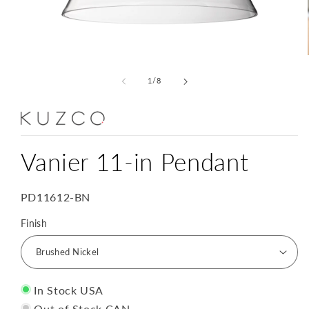
Open
media
1
of
1
/
8
in
modal
Vanier 11-in Pendant
SKU:
PD11612-BN
Finish
In Stock USA
Out of Stock CAN