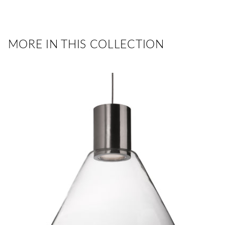
MORE IN THIS COLLECTION