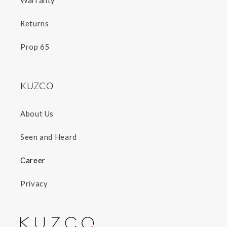
Warranty
Returns
Prop 65
KUZCO
About Us
Seen and Heard
Career
Privacy