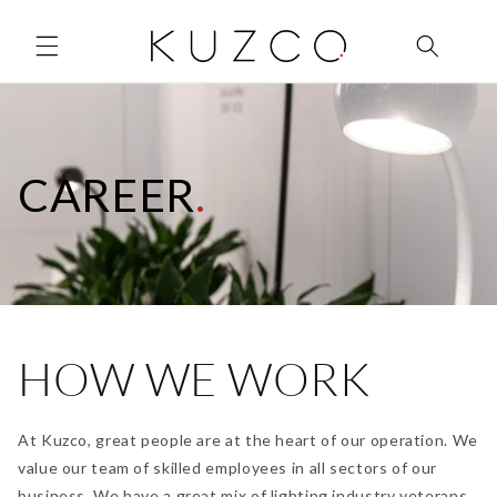
Skip to
content
CAREER
.
HOW WE WORK
At Kuzco, great people are at the heart of our operation. We
value our team of skilled employees in all sectors of our
business. We have a great mix of lighting industry veterans