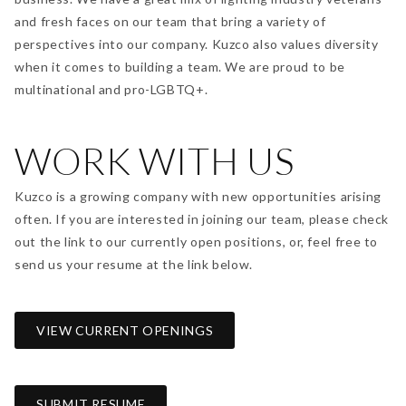
and fresh faces on our team that bring a variety of
perspectives into our company. Kuzco also values diversity
when it comes to building a team. We are proud to be
multinational and pro-LGBTQ+.
WORK WITH US
Kuzco is a growing company with new opportunities arising
often. If you are interested in joining our team, please check
out the
link
to our currently open positions, or, feel free to
send us your resume at the link below.
VIEW CURRENT OPENINGS
SUBMIT RESUME