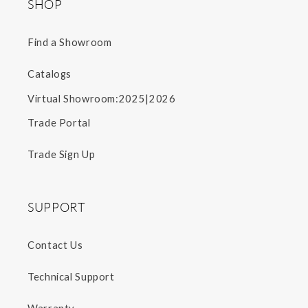
SHOP
Find a Showroom
Catalogs
2025
2026
Virtual Showroom:
|
Trade Portal
Trade Sign Up
SUPPORT
Contact Us
Technical Support