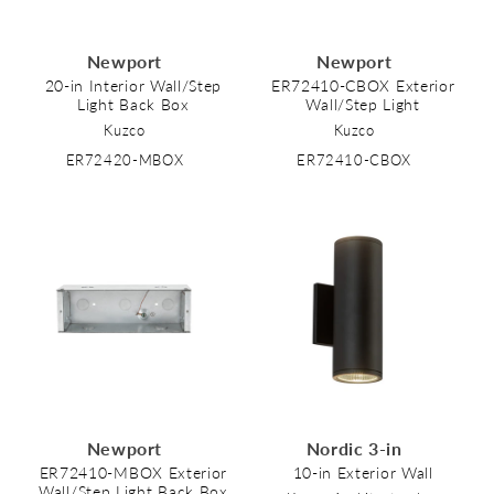
Newport
Newport
20-in Interior Wall/Step
ER72410-CBOX Exterior
Light Back Box
Wall/Step Light
Kuzco
Kuzco
ER72420-MBOX
ER72410-CBOX
Newport
Nordic 3-in
ER72410-MBOX Exterior
10-in Exterior Wall
Wall/Step Light Back Box