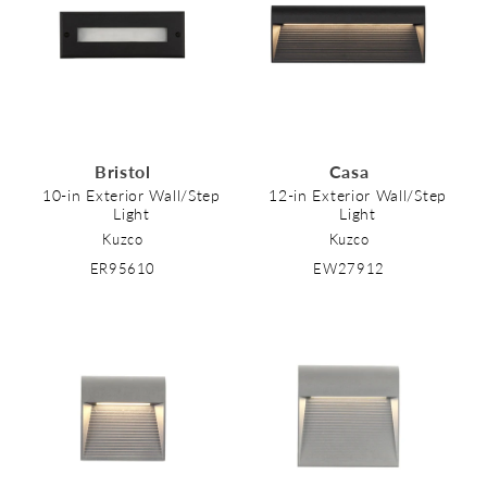
Bristol
Casa
10-in Exterior Wall/Step
12-in Exterior Wall/Step
Light
Light
Kuzco
Kuzco
ER95610
EW27912