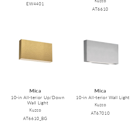
Kuzco
EW4401
AT6610
Mica
Mica
10-in All-terior Up/Down
10-in All-terior Wall Light
Wall Light
Kuzco
Kuzco
AT67010
AT6610_BG