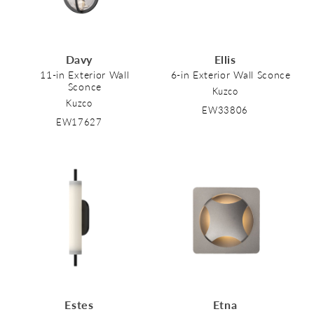
Davy
Ellis
11-in Exterior Wall
6-in Exterior Wall Sconce
Sconce
Kuzco
Kuzco
EW33806
EW17627
Estes
Etna