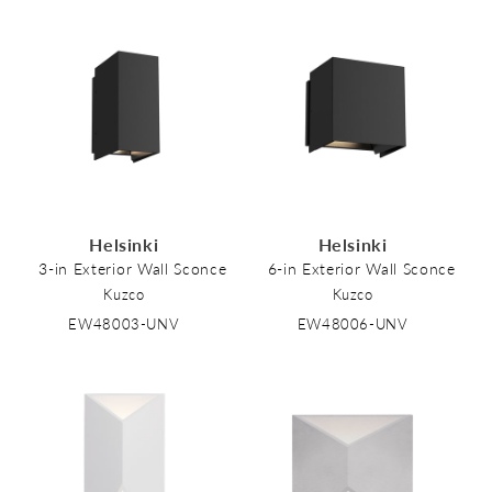
Helsinki
Helsinki
3-in Exterior Wall Sconce
6-in Exterior Wall Sconce
Kuzco
Kuzco
EW48003-UNV
EW48006-UNV