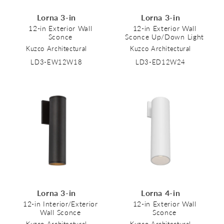
Lorna 3-in
Lorna 3-in
12-in Exterior Wall
12-in Exterior Wall
Sconce
Sconce Up/Down Light
Kuzco Architectural
Kuzco Architectural
LD3-EW12W18
LD3-ED12W24
Lorna 3-in
Lorna 4-in
12-in Interior/Exterior
12-in Exterior Wall
Wall Sconce
Sconce