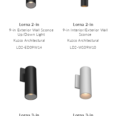
Lorna 2-in
Lorna 2-in
9-in Exterior Wall Sconce
9-in Interior/Exterior Wall
Up/Down Light
Sconce
Kuzco Architectural
Kuzco Architectural
LD2-ED09W14
LD2-WS09W10
Lorna 3-in
Lorna 3-in