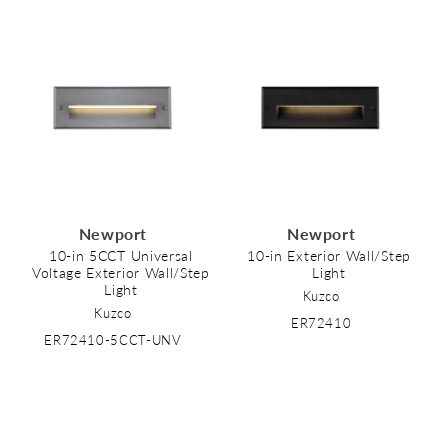
Newport
Newport
10-in 5CCT Universal
10-in Exterior Wall/Step
Voltage Exterior Wall/Step
Light
Light
Kuzco
Kuzco
ER72410
ER72410-5CCT-UNV