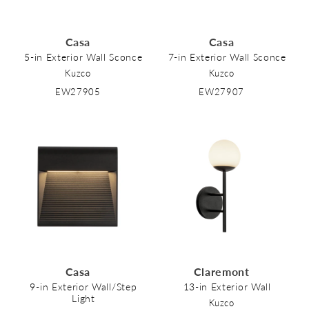
Casa
Casa
5-in Exterior Wall Sconce
7-in Exterior Wall Sconce
Kuzco
Kuzco
EW27905
EW27907
Casa
Claremont
9-in Exterior Wall/Step
13-in Exterior Wall
Light
Kuzco