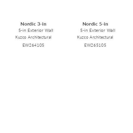
Nordic 3-in
Nordic 5-in
5-in Exterior Wall
5-in Exterior Wall
Kuzco Architectural
Kuzco Architectural
EW264105
EW265105
Nordic
Nordic 2-in
5-in Exterior Wall Sconce
6-in Exterior Wall