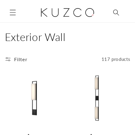
Skip to
content
C
Exterior Wall
o
Filter
l
117 products
l
e
c
t
i