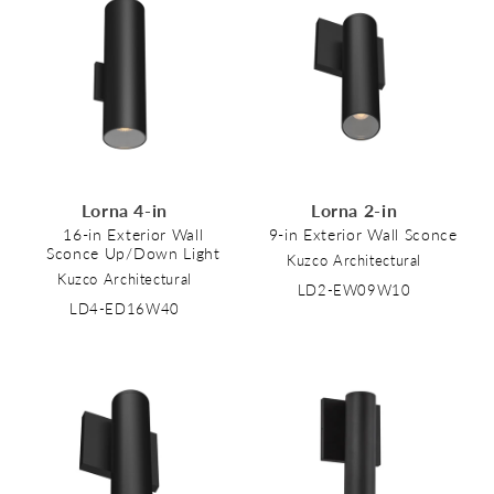
Lorna 4-in
Lorna 2-in
16-in Exterior Wall
9-in Exterior Wall Sconce
Sconce Up/Down Light
Kuzco Architectural
Kuzco Architectural
LD2-EW09W10
LD4-ED16W40