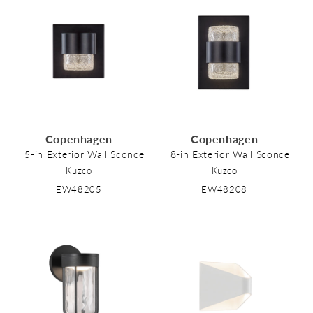
Copenhagen
Copenhagen
5-in Exterior Wall Sconce
8-in Exterior Wall Sconce
Kuzco
Kuzco
EW48205
EW48208