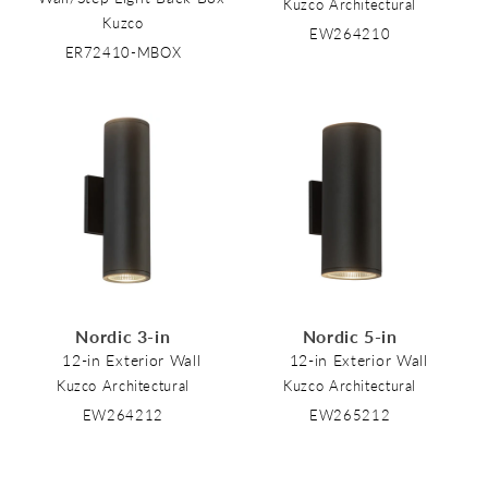
Kuzco Architectural
Kuzco
EW264210
ER72410-MBOX
Nordic 3-in
Nordic 5-in
12-in Exterior Wall
12-in Exterior Wall
Kuzco Architectural
Kuzco Architectural
EW264212
EW265212