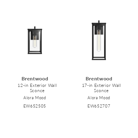
Brentwood
Brentwood
12-in Exterior Wall
17-in Exterior Wall
Sconce
Sconce
Alora Mood
Alora Mood
EW652505
EW652707