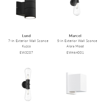
Lund
Marcel
7-in Exterior Wall Sconce
5-in Exterior Wall Sconce
Kuzco
Alora Mood
EW3207
EW464001