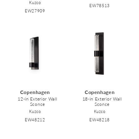
Kuzco
EW78513
EW27909
Copenhagen
Copenhagen
12-in Exterior Wall
18-in Exterior Wall
Sconce
Sconce
Kuzco
Kuzco
EW48212
EW48218