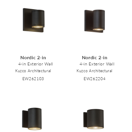
Nordic 2-in
Nordic 2-in
4-in Exterior Wall
4-in Exterior Wall
Kuzco Architectural
Kuzco Architectural
EW262103
EW262204