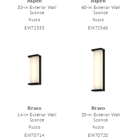
Aspen
Aspen
o
33-in Exterior Wall
60-in Exterior Wall
Sconce
Sconce
n
Kuzco
Kuzco
:
EW72533
EW72560
Bravo
Bravo
14-in Exterior Wall
20-in Exterior Wall
Sconce
Sconce
Kuzco
Kuzco
EW70714
EW70720