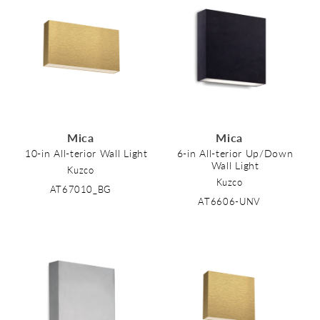
Mica
Mica
10-in All-terior Wall Light
6-in All-terior Up/Down
Wall Light
Kuzco
Kuzco
AT67010_BG
AT6606-UNV