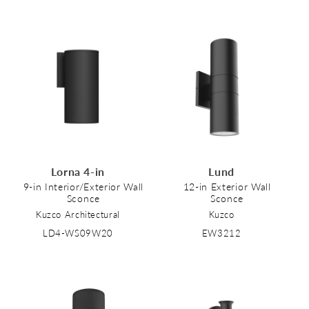
Lorna 4-in
Lund
9-in Interior/Exterior Wall
12-in Exterior Wall
Sconce
Sconce
Kuzco Architectural
Kuzco
LD4-WS09W20
EW3212