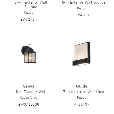
24-in Exterior Wall
8-in Exterior Wall Sconce
Sconce
Kuzco
Kuzco
EW4208
EW72724
Grove
Guide
8-in Exterior Wall
7-in All-terior Wall Light
Kuzco Vibe
Kuzco
EW0712008
AT33407