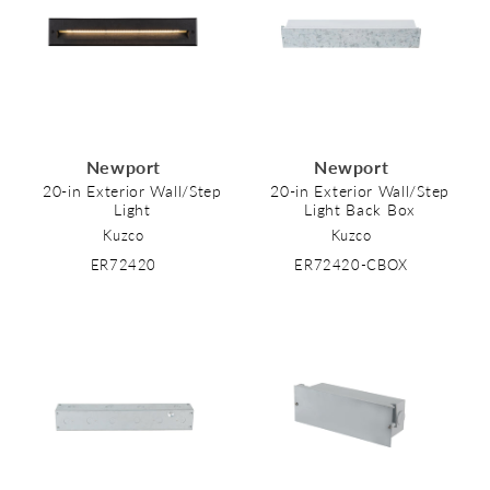
Newport
Newport
20-in Exterior Wall/Step
20-in Exterior Wall/Step
Light
Light Back Box
Kuzco
Kuzco
ER72420
ER72420-CBOX