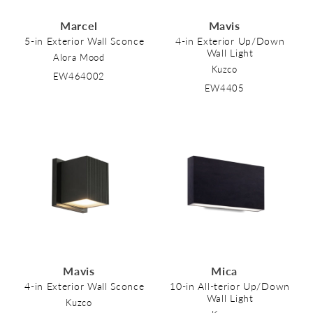
Marcel
Mavis
5-in Exterior Wall Sconce
4-in Exterior Up/Down
Wall Light
Alora Mood
Kuzco
EW464002
EW4405
Mavis
Mica
4-in Exterior Wall Sconce
10-in All-terior Up/Down
Wall Light
Kuzco