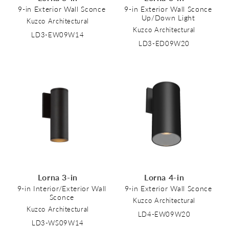
9-in Exterior Wall Sconce
9-in Exterior Wall Sconce
Up/Down Light
Kuzco Architectural
Kuzco Architectural
LD3-EW09W14
LD3-ED09W20
Lorna 3-in
Lorna 4-in
9-in Interior/Exterior Wall
9-in Exterior Wall Sconce
Sconce
Kuzco Architectural
Kuzco Architectural
LD4-EW09W20
LD3-WS09W14