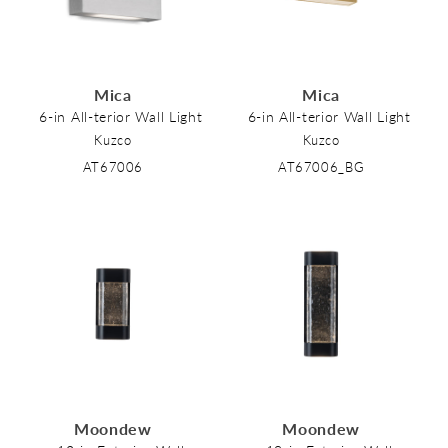
Mica
Mica
6-in All-terior Wall Light
6-in All-terior Wall Light
Kuzco
Kuzco
AT67006
AT67006_BG
Moondew
Moondew