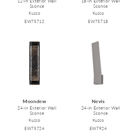
12-in Exterior Wall
18-in Exterior Wall
Sconce
Sconce
Kuzco
Kuzco
EW75712
EW75718
Moondew
Nevis
24-in Exterior Wall
24-in Exterior Wall
Sconce
Sconce
Kuzco
Kuzco
EW75724
EW7924