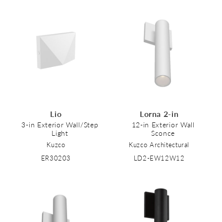
Lio
Lorna 2-in
3-in Exterior Wall/Step
12-in Exterior Wall
Light
Sconce
Kuzco
Kuzco Architectural
ER30203
LD2-EW12W12