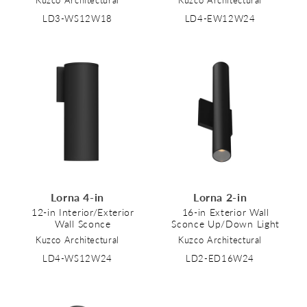
Kuzco Architectural
Kuzco Architectural
LD3-WS12W18
LD4-EW12W24
Lorna 4-in
Lorna 2-in
12-in Interior/Exterior
16-in Exterior Wall
Wall Sconce
Sconce Up/Down Light
Kuzco Architectural
Kuzco Architectural
LD4-WS12W24
LD2-ED16W24