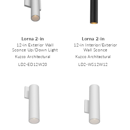
Lorna 2-in
Lorna 2-in
12-in Exterior Wall
12-in Interior/Exterior
Sconce Up/Down Light
Wall Sconce
Kuzco Architectural
Kuzco Architectural
LD2-ED12W20
LD2-WS12W12