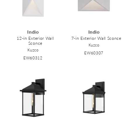
Indio
Indio
12-in Exterior Wall
7-in Exterior Wall Sconce
Sconce
Kuzco
Kuzco
EW60307
EW60312