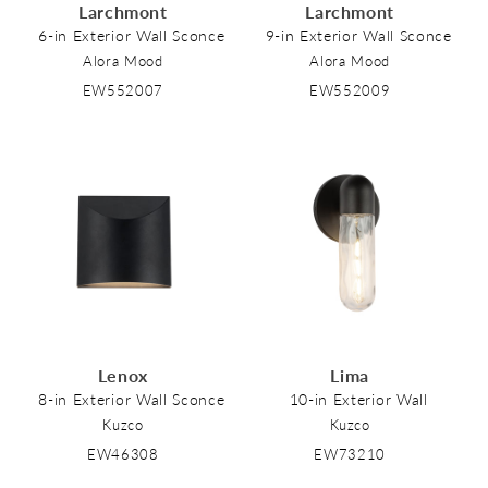
Larchmont
Larchmont
6-in Exterior Wall Sconce
9-in Exterior Wall Sconce
Alora Mood
Alora Mood
EW552007
EW552009
Lenox
Lima
8-in Exterior Wall Sconce
10-in Exterior Wall
Kuzco
Kuzco
EW46308
EW73210