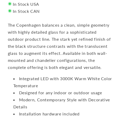
In Stock USA
In Stock CAN
The Copenhagen balances a clean, simple geometry
with highly detailed glass for a sophisticated
outdoor product line. The stark yet refined finish of
the black structure contrasts with the translucent
glass to augment its effect. Available in both wall-
mounted and chandelier configurations, the
complete offering is both elegant and versatile.
Integrated LED with 3000K Warm White Color
Temperature
Designed for any indoor or outdoor usage
Modern, Contemporary Style with Decorative
Details
Installation hardware included