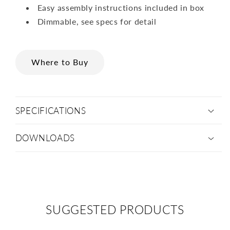
Easy assembly instructions included in box
Dimmable, see specs for detail
Where to Buy
SPECIFICATIONS
DOWNLOADS
SUGGESTED PRODUCTS