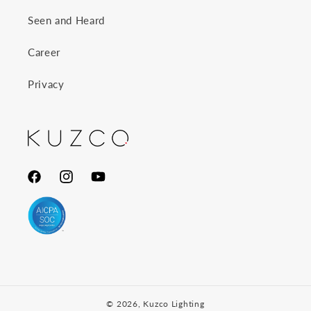
Seen and Heard
Career
Privacy
Facebook
Instagram
YouTube
© 2026,
Kuzco Lighting