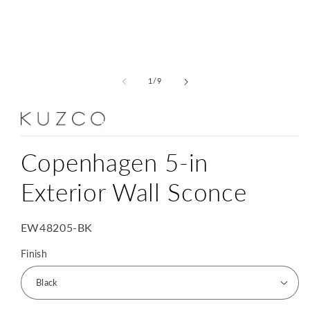
Open
media
1
of
1
/
9
in
modal
Copenhagen 5-in
Exterior Wall Sconce
SKU:
EW48205-BK
Finish