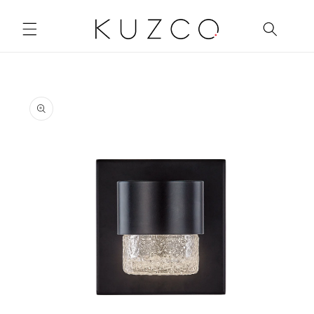
Skip to
content
Skip to
product
information