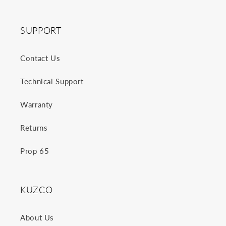
SUPPORT
Contact Us
Technical Support
Warranty
Returns
Prop 65
KUZCO
About Us