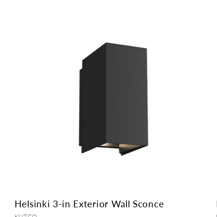
Helsinki 3-in Exterior Wall Sconce