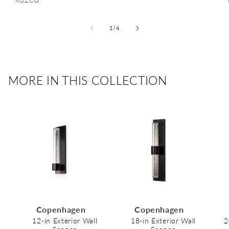
Vendor:
KUZCO
of
1
/
4
MORE IN THIS COLLECTION
Copenhagen
Copenhagen
12-in Exterior Wall
18-in Exterior Wall
2