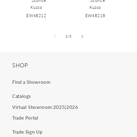
Sconce
Sconce
Kuzco
Kuzco
EW48212
EW48218
of
1
/
5
SHOP
Find a Showroom
Catalogs
2025
2026
Virtual Showroom:
|
Trade Portal
Trade Sign Up