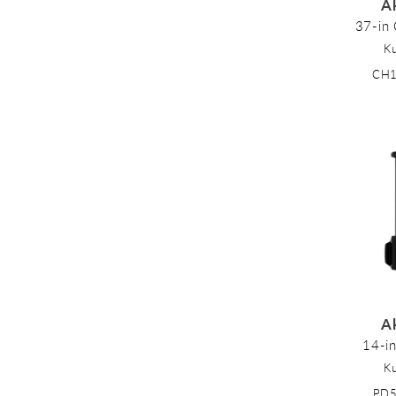
A
37-in 
K
CH
A
14-i
K
PD