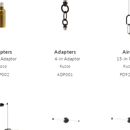
pters
Adapters
Ai
 Adaptor
4-in Adaptor
15-in
uzco
Kuzco
Kuz
P002
ADP001
PD9