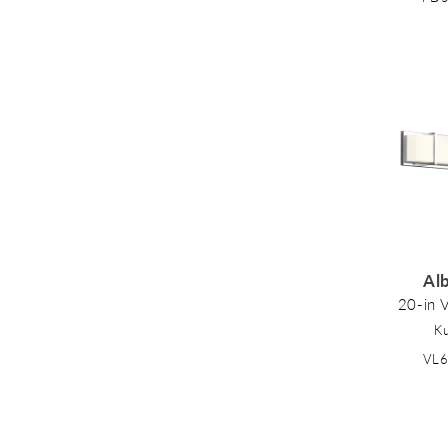
Al
20-in V
K
VL