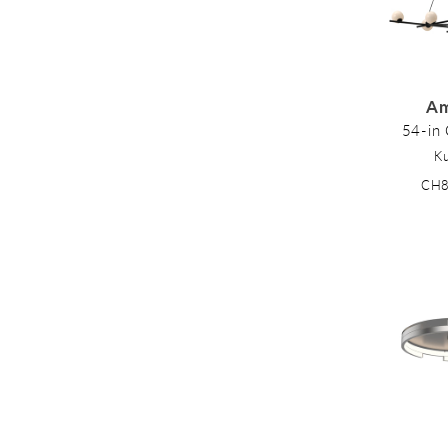
Am
54-in 
K
CH