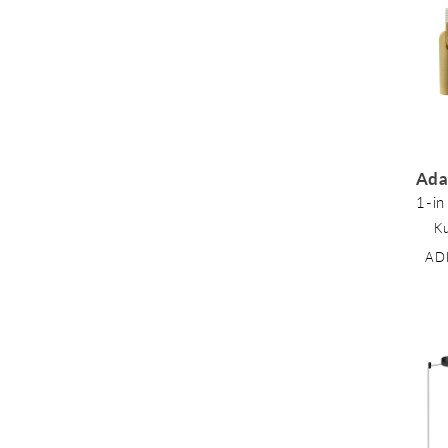
l
e
c
Ada
1-in
t
K
AD
i
o
n