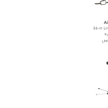
:
A
36-in Li
K
LP