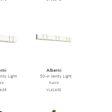
erni
Alberni
nity Light
50-in Vanity Light
co
Kuzco
1638
VL61650