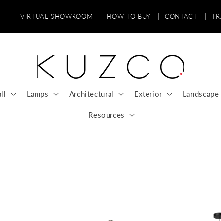
VIRTUAL SHOWROOM
|
HOW TO BUY
|
CONTACT
|
T
ll
Lamps
Architectural
Exterior
Landscape
Resources