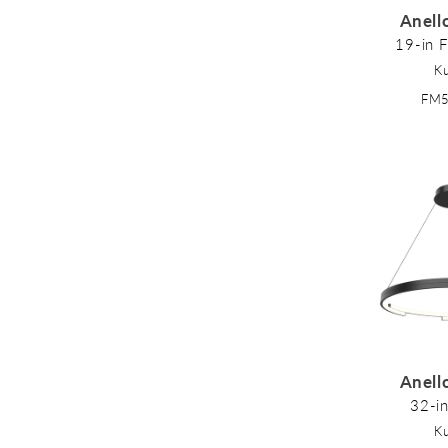
Anell
19-in 
K
FM
Anell
32-i
K