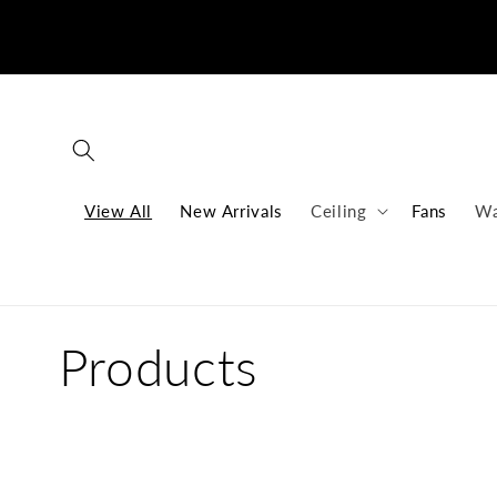
Skip to
content
View All
New Arrivals
Ceiling
Fans
Wa
C
Products
o
l