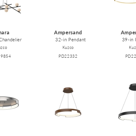
ara
Ampersand
Ampe
Chandelier
32-in Pendant
39-in
uzco
Kuzco
Kuz
89854
PD22332
PD2