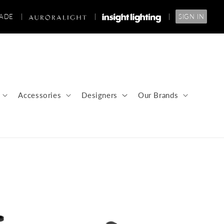
RADE
|
|
|
SIGN IN
Accessories
Designers
Our Brands