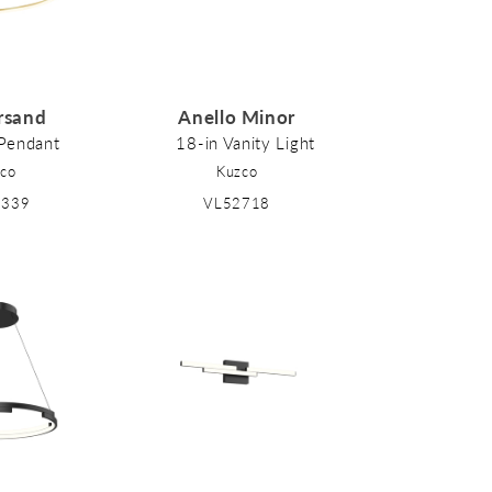
rsand
Anello Minor
 Pendant
18-in Vanity Light
co
Kuzco
2339
VL52718