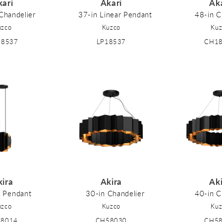
kari
Akari
Ak
Chandelier
37-in Linear Pendant
48-in C
uzco
Kuzco
Kuz
18537
LP18537
CH1
kira
Akira
Ak
n Pendant
30-in Chandelier
40-in C
uzco
Kuzco
Kuz
58014
CH58030
CH5