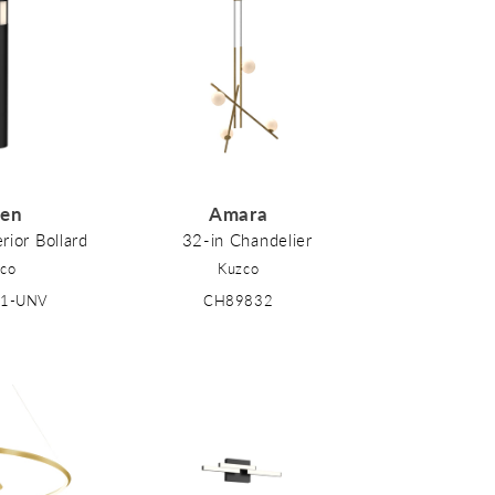
den
Amara
rior Bollard
32-in Chandelier
co
Kuzco
41-UNV
CH89832