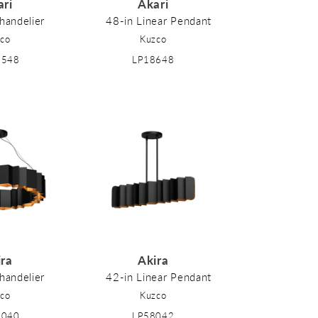
ari
Akari
handelier
48-in Linear Pendant
co
Kuzco
8548
LP18648
ira
Akira
handelier
42-in Linear Pendant
co
Kuzco
8040
LP58042