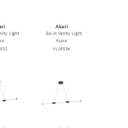
ari
Akari
nity Light
36-in Vanity Light
co
Kuzco
8532
VL18536