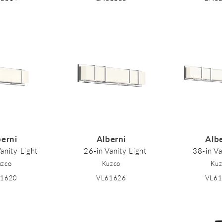
berni
Alberni
Alb
anity Light
26-in Vanity Light
38-in Va
uzco
Kuzco
Kuz
61620
VL61626
VL6