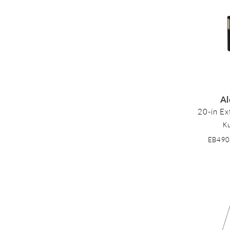
Al
20-in Ext
K
EB49