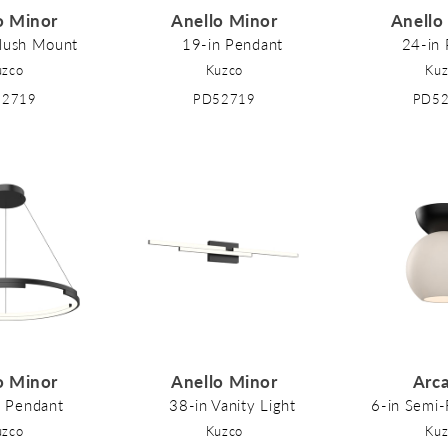
o Minor
Anello Minor
Anello
Flush Mount
19-in Pendant
24-in
uzco
Kuzco
Kuz
52719
PD52719
PD5
o Minor
Anello Minor
Arc
n Pendant
38-in Vanity Light
6-in Semi
uzco
Kuzco
Kuz