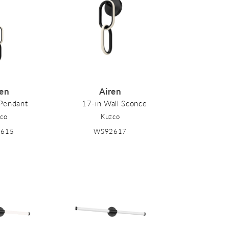
ren
Airen
 Pendant
17-in Wall Sconce
co
Kuzco
2615
WS92617