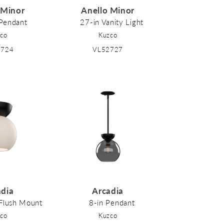
 Minor
Anello Minor
 Pendant
27-in Vanity Light
co
Kuzco
2724
VL52727
adia
Arcadia
-Flush Mount
8-in Pendant
co
Kuzco