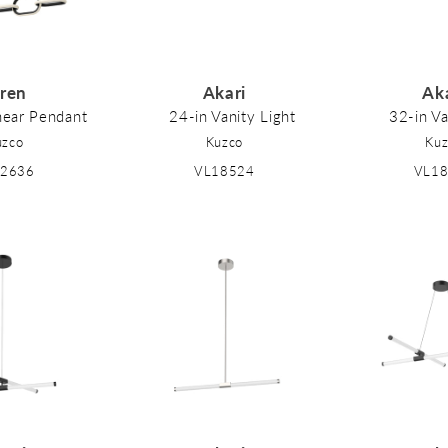
iren
Akari
Ak
near Pendant
24-in Vanity Light
32-in Va
uzco
Kuzco
Kuz
92636
VL18524
VL1