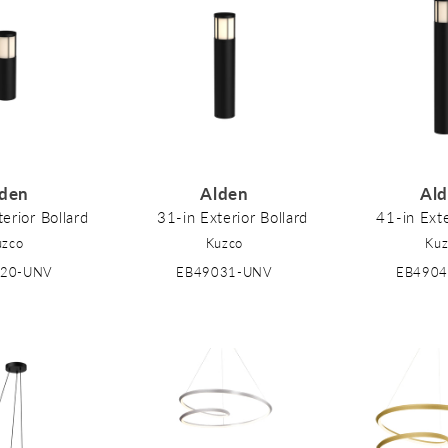
den
Alden
Al
erior Bollard
31-in Exterior Bollard
41-in Exte
uzco
Kuzco
Kuz
020-UNV
EB49031-UNV
EB490