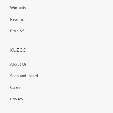
Warranty
Returns
Prop 65
KUZCO
About Us
Seen and Heard
Career
Privacy