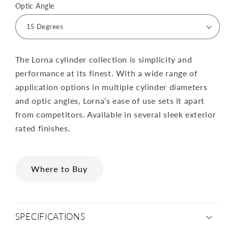
Optic Angle
The Lorna cylinder collection is simplicity and
performance at its finest. With a wide range of
application options in multiple cylinder diameters
and optic angles, Lorna’s ease of use sets it apart
from competitors. Available in several sleek exterior
rated finishes.
Where to Buy
SPECIFICATIONS