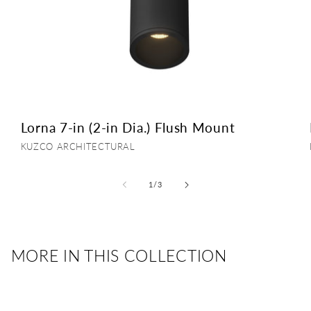
Lorna 7-in (2-in Dia.) Flush Mount
Vendor:
KUZCO ARCHITECTURAL
of
1
/
3
MORE IN THIS COLLECTION