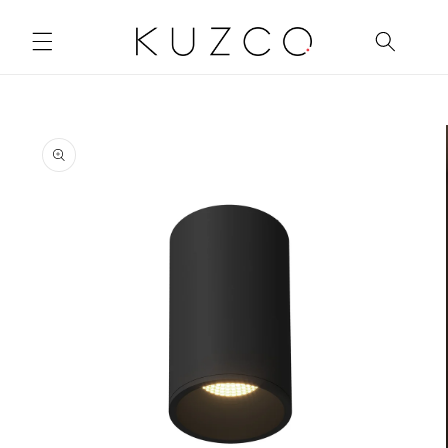
Skip to
content
Skip to
product
information