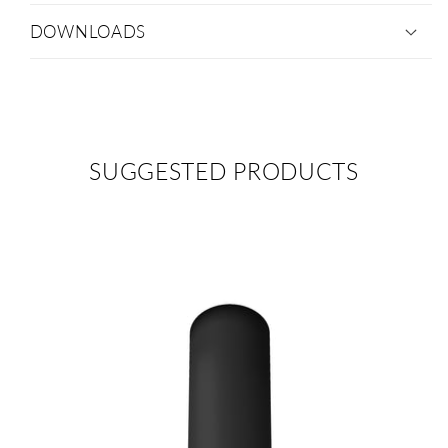
DOWNLOADS
SUGGESTED PRODUCTS