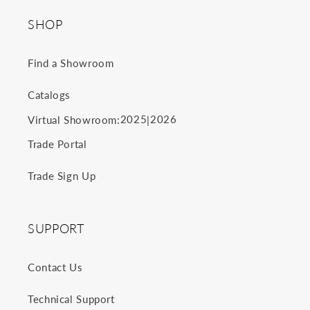
SHOP
Find a Showroom
Catalogs
2025
2026
Virtual Showroom:
|
Trade Portal
Trade Sign Up
SUPPORT
Contact Us
Technical Support