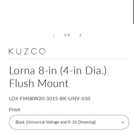
Open
media
1
of
1
/
9
in
modal
Lorna 8-in (4-in Dia.)
Flush Mount
SKU:
LD4-FM08W20-3015-BK-UNV-010
Finish