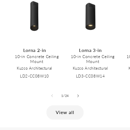
Lorna 2-in
Lorna 3-in
10-in Concrete Ceiling
10-in Concrete Ceiling
1
Mount
Mount
Kuzco Architectural
Kuzco Architectural
LD2-CC08W10
LD3-CC08W14
of
1
/
24
View all