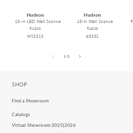
Hudson
Hudson
13-in LED Wall Sconce
13-in Wall Sconce
9
Kuzco
Kuzco
WS3313
60332
of
1
/
3
SHOP
Find a Showroom
Catalogs
2025
2026
Virtual Showroom:
|