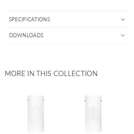
SPECIFICATIONS
DOWNLOADS
MORE IN THIS COLLECTION