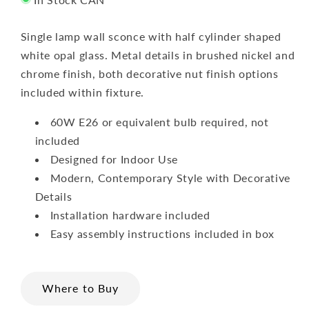
Single lamp wall sconce with half cylinder shaped
white opal glass. Metal details in brushed nickel and
chrome finish, both decorative nut finish options
included within fixture.
60W E26 or equivalent bulb required, not
included
Designed for Indoor Use
Modern, Contemporary Style with Decorative
Details
Installation hardware included
Easy assembly instructions included in box
Where to Buy