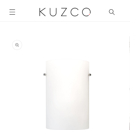
Skip to
content
Skip to
product
information