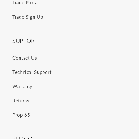
Trade Portal
Trade Sign Up
SUPPORT
Contact Us
Technical Support
Warranty
Returns
Prop 65
KUZCO