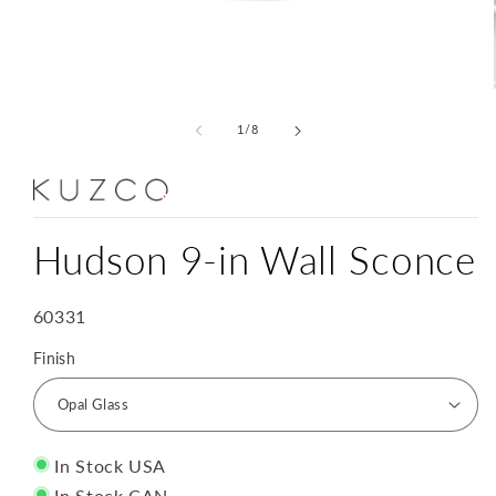
Open
media
1
of
1
/
8
in
modal
Hudson 9-in Wall Sconce
SKU:
60331
Finish
In Stock USA
In Stock CAN