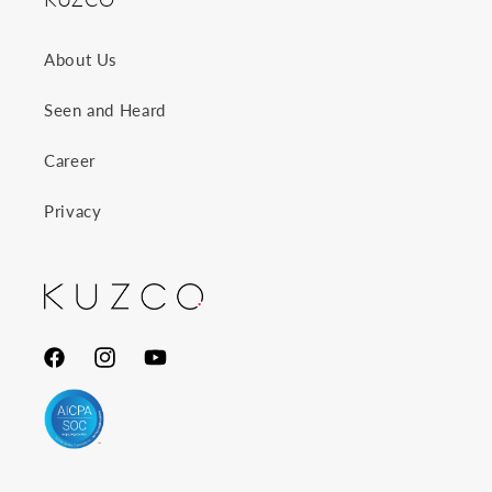
About Us
Seen and Heard
Career
Privacy
Facebook
Instagram
YouTube