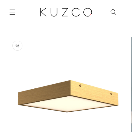
Skip to
content
Skip to
product
information