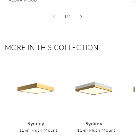
Vendor:
ALORA MOOD
of
1
/
4
MORE IN THIS COLLECTION
Sydney
Sydney
11-in Flush Mount
11-in Flush Mount