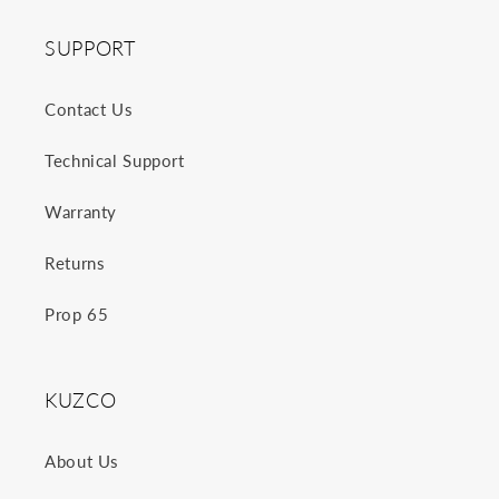
SUPPORT
Contact Us
Technical Support
Warranty
Returns
Prop 65
KUZCO
About Us