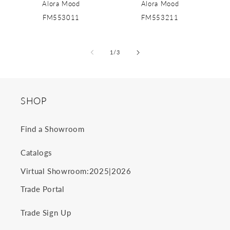
Alora Mood
Alora Mood
FM553011
FM553211
of
1
/
3
SHOP
Find a Showroom
Catalogs
2025
2026
Virtual Showroom:
|
Trade Portal
Trade Sign Up