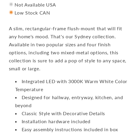
Not Available USA
Low Stock CAN
A slim, rectangular-frame flush-mount that will fit
any home's mood. That's our Sydney collection.
Available in two popular sizes and four finish
options, including two mixed-metal options, this
collection is sure to add a pop of style to any space,
small or large.
Integrated LED with 3000K Warm White Color
Temperature
Designed for hallway, entryway, kitchen, and
beyond
Classic Style with Decorative Details
Installation hardware included
Easy assembly instructions included in box