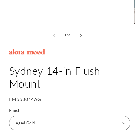
Open
media
1
of
1
/
6
in
modal
Sydney 14-in Flush
Mount
SKU:
FM553014AG
Finish