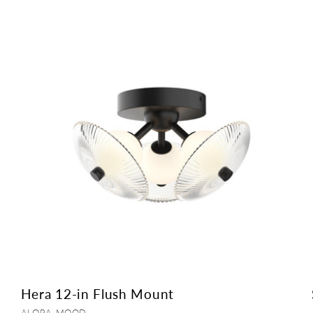
Hera 12-in Flush Mount