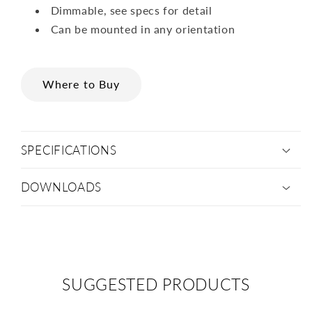
Dimmable, see specs for detail
Can be mounted in any orientation
Where to Buy
SPECIFICATIONS
DOWNLOADS
SUGGESTED PRODUCTS