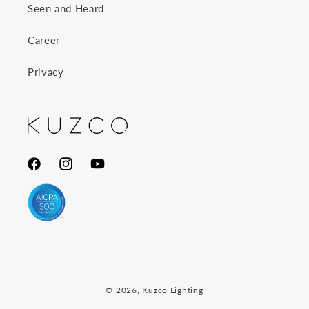
Seen and Heard
Career
Privacy
Facebook
Instagram
YouTube
© 2026,
Kuzco Lighting