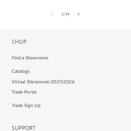
of
1
/
14
SHOP
Find a Showroom
Catalogs
2025
2026
Virtual Showroom:
|
Trade Portal
Trade Sign Up
SUPPORT