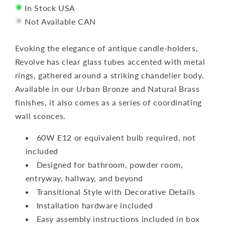
In Stock USA
Not Available CAN
Evoking the elegance of antique candle-holders,
Revolve has clear glass tubes accented with metal
rings, gathered around a striking chandelier body.
Available in our Urban Bronze and Natural Brass
finishes, it also comes as a series of coordinating
wall sconces.
60W E12 or equivalent bulb required, not
included
Designed for bathroom, powder room,
entryway, hallway, and beyond
Transitional Style with Decorative Details
Installation hardware included
Easy assembly instructions included in box