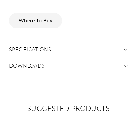
Where to Buy
SPECIFICATIONS
DOWNLOADS
SUGGESTED PRODUCTS