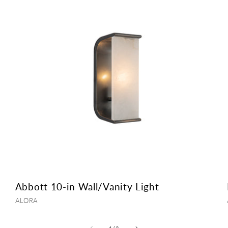
Abbott 10-in Wall/Vanity Light
Vendor:
ALORA
of