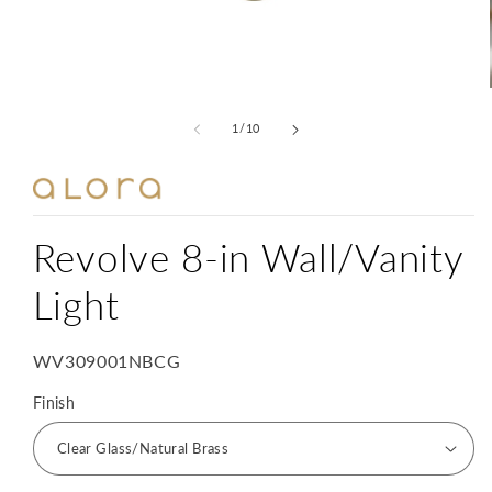
Open
media
1
of
1
/
10
in
modal
Revolve 8-in Wall/Vanity
Light
SKU:
WV309001NBCG
Finish