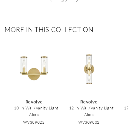
1
/
3
MORE IN THIS COLLECTION
Revolve
Revolve
10-in Wall/Vanity Light
12-in Wall/Vanity Light
17
Alora
Alora
WV309022
WV309002