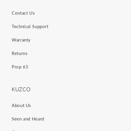
Contact Us
Technical Support
Warranty
Returns
Prop 65
KUZCO
About Us
Seen and Heard