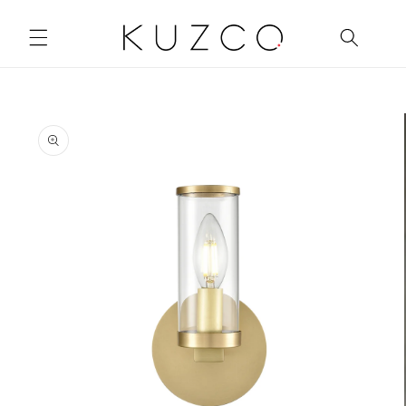
Skip to
content
Skip to
product
information