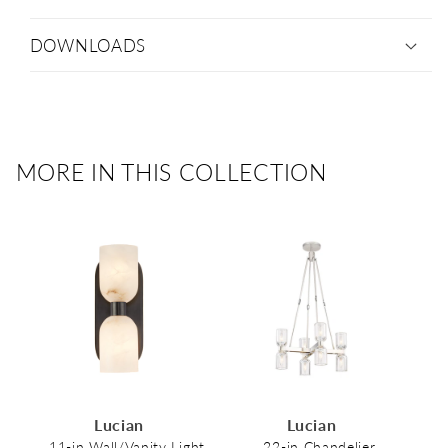
DOWNLOADS
MORE IN THIS COLLECTION
Lucian
Lucian
11-in Wall/Vanity Light
22-in Chandelier