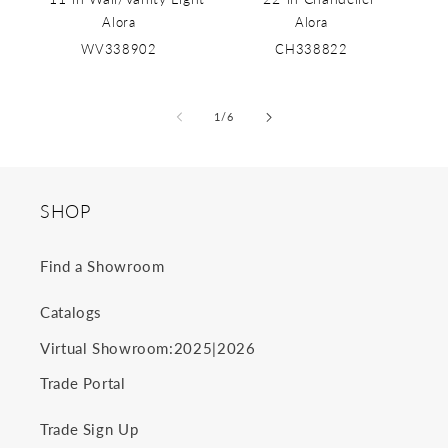
Alora
Alora
WV338902
CH338822
of
1
/
6
SHOP
Find a Showroom
Catalogs
2025
2026
Virtual Showroom:
|
Trade Portal
Trade Sign Up