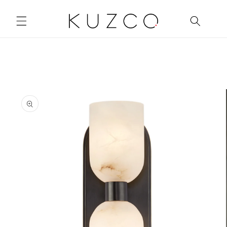
Skip to
content
Skip to
product
information