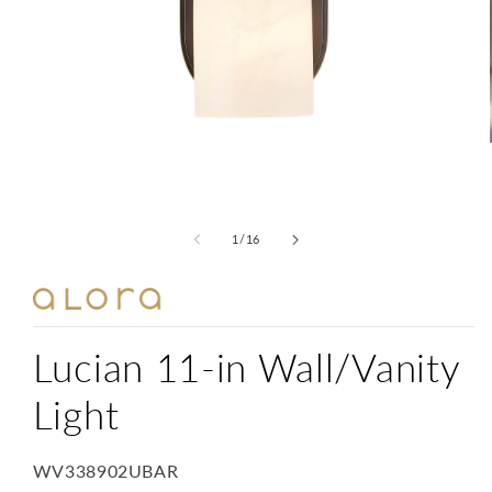
Open
media
1
in
modal
of
1
/
16
Lucian 11-in Wall/Vanity
Light
SKU:
WV338902UBAR