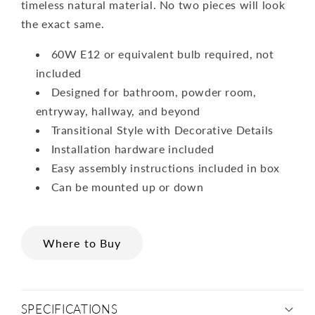
timeless natural material. No two pieces will look
the exact same.
60W E12 or equivalent bulb required, not
included
Designed for bathroom, powder room,
entryway, hallway, and beyond
Transitional Style with Decorative Details
Installation hardware included
Easy assembly instructions included in box
Can be mounted up or down
Where to Buy
SPECIFICATIONS