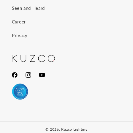
Seen and Heard
Career
Privacy
Facebook
Instagram
YouTube
© 2026,
Kuzco Lighting