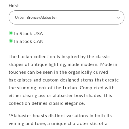
Finish
In Stock USA
In Stock CAN
The Lucian collection is inspired by the classic
shapes of antique lighting, made modern. Modern
touches can be seen in the organically curved
backplates and custom designed stems that create
the stunning look of the Lucian. Completed with
either clear glass or alabaster bowl shades, this
collection defines classic elegance.
*Alabaster boasts distinct variations in both its
veining and tone, a unique characteristic of a