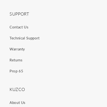
SUPPORT
Contact Us
Technical Support
Warranty
Returns
Prop 65
KUZCO
About Us