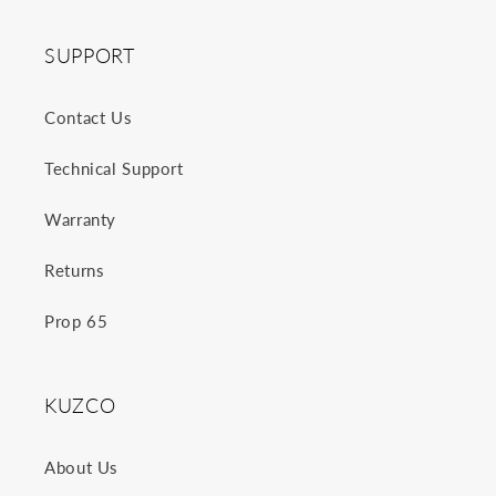
SUPPORT
Contact Us
Technical Support
Warranty
Returns
Prop 65
KUZCO
About Us