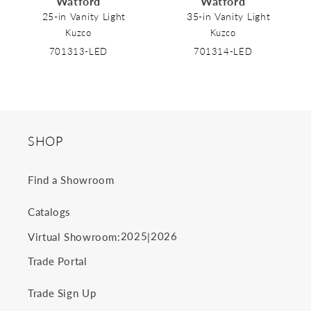
Watford
Watford
o
25-in Vanity Light
35-in Vanity Light
Kuzco
Kuzco
n
701313-LED
701314-LED
:
SHOP
Find a Showroom
Catalogs
2025
2026
Virtual Showroom:
|
Trade Portal
Trade Sign Up