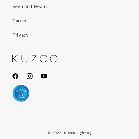
Seen and Heard
Career
Privacy
Facebook
Instagram
YouTube
© 2026,
Kuzco Lighting