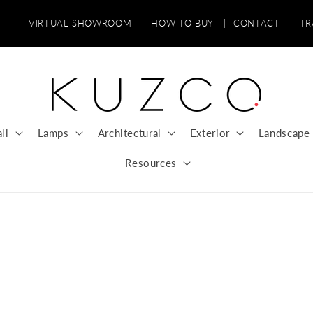
VIRTUAL SHOWROOM
|
HOW TO BUY
|
CONTACT
|
T
ll
Lamps
Architectural
Exterior
Landscape
Resources