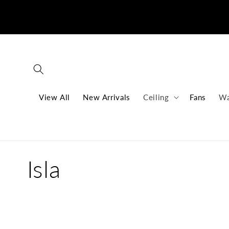
Skip to
content
View All
New Arrivals
Ceiling
Fans
Wa
C
Isla
o
l