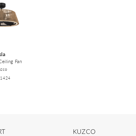
sla
Ceiling Fan
uzco
41424
RT
KUZCO