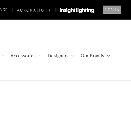
RADE
|
|
|
SIGN IN
Accessories
Designers
Our Brands