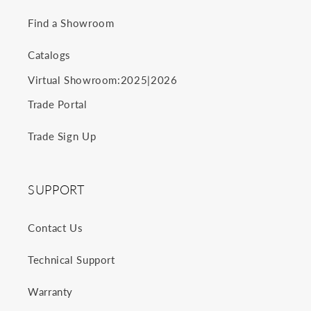
Find a Showroom
Catalogs
2025
2026
Virtual Showroom:
|
Trade Portal
Trade Sign Up
SUPPORT
Contact Us
Technical Support
Warranty