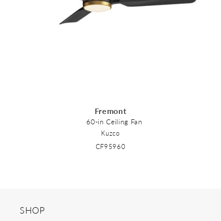
o
n
:
Fremont
60-in Ceiling Fan
Kuzco
CF95960
SHOP