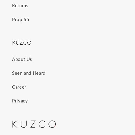
Returns
Prop 65
KUZCO
About Us
Seen and Heard
Career
Privacy