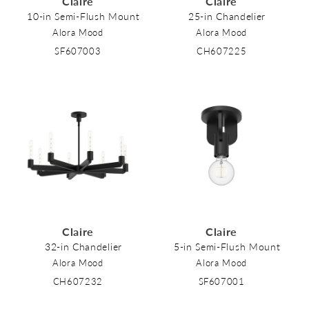
Claire
Claire
o
10-in Semi-Flush Mount
25-in Chandelier
Alora Mood
Alora Mood
n
SF607003
CH607225
:
Claire
Claire
32-in Chandelier
5-in Semi-Flush Mount
Alora Mood
Alora Mood
CH607232
SF607001