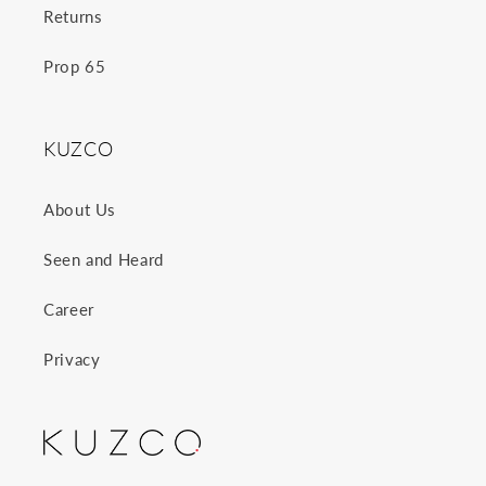
Returns
Prop 65
KUZCO
About Us
Seen and Heard
Career
Privacy