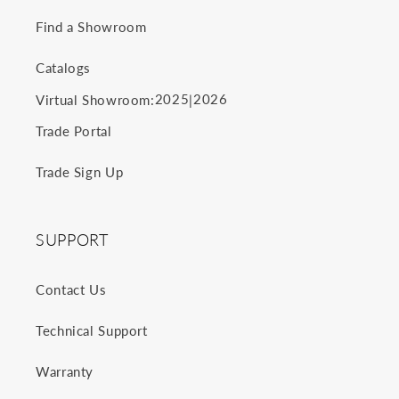
Find a Showroom
Catalogs
2025
2026
Virtual Showroom:
|
Trade Portal
Trade Sign Up
SUPPORT
Contact Us
Technical Support
Warranty