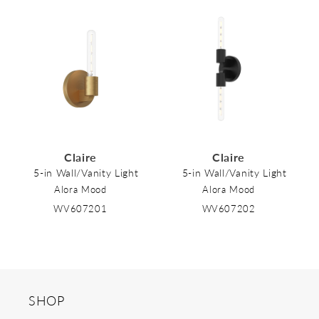
Claire
Claire
5-in Wall/Vanity Light
5-in Wall/Vanity Light
Alora Mood
Alora Mood
WV607201
WV607202
SHOP