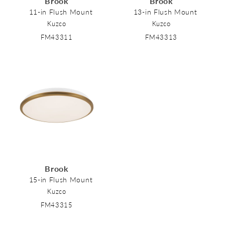
Brook
Brook
o
11-in Flush Mount
13-in Flush Mount
Kuzco
Kuzco
n
FM43311
FM43313
:
Brook
15-in Flush Mount
Kuzco
FM43315