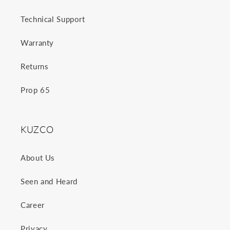
Technical Support
Warranty
Returns
Prop 65
KUZCO
About Us
Seen and Heard
Career
Privacy