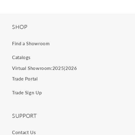
SHOP
Find a Showroom
Catalogs
2025
2026
Virtual Showroom:
|
Trade Portal
Trade Sign Up
SUPPORT
Contact Us