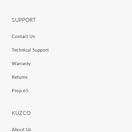
SUPPORT
Contact Us
Technical Support
Warranty
Returns
Prop 65
KUZCO
About Us