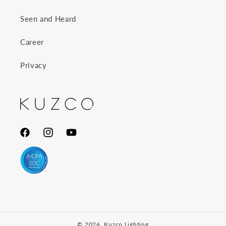
Seen and Heard
Career
Privacy
Facebook
Instagram
YouTube
© 2026,
Kuzco Lighting