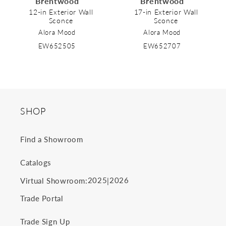
Brentwood
Brentwood
o
12-in Exterior Wall
17-in Exterior Wall
Sconce
Sconce
n
Alora Mood
Alora Mood
:
EW652505
EW652707
SHOP
Find a Showroom
Catalogs
2025
2026
Virtual Showroom:
|
Trade Portal
Trade Sign Up